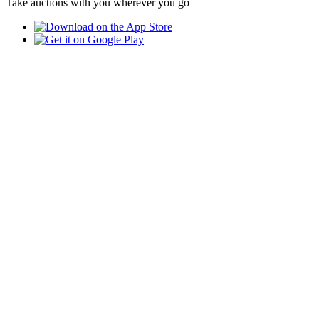
Take auctions with you wherever you go