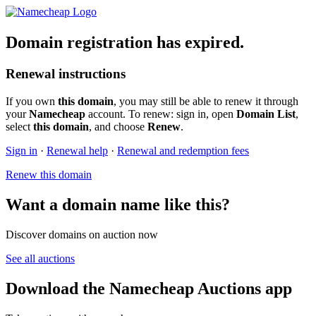
Domain registration has expired.
Renewal instructions
If you own
this domain
, you may still be able to renew it through
your
Namecheap
account. To renew: sign in, open
Domain List
,
select
this domain
, and choose
Renew
.
Sign in
·
Renewal help
·
Renewal and redemption fees
Renew this domain
Want a domain name like this?
Discover domains on auction now
See all auctions
Download the Namecheap Auctions app