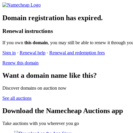
Domain registration has expired.
Renewal instructions
If you own
this domain
, you may still be able to renew it through yo
Sign in
·
Renewal help
·
Renewal and redemption fees
Renew this domain
Want a domain name like this?
Discover domains on auction now
See all auctions
Download the Namecheap Auctions app
Take auctions with you wherever you go