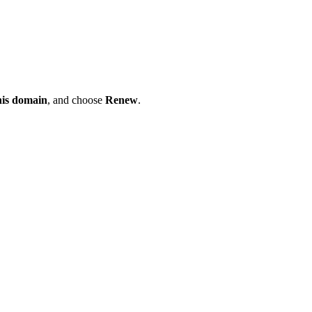
his domain
, and choose
Renew
.