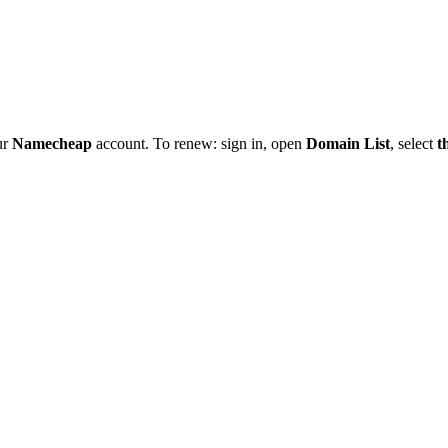
ur
Namecheap
account. To renew: sign in, open
Domain List
, select
t