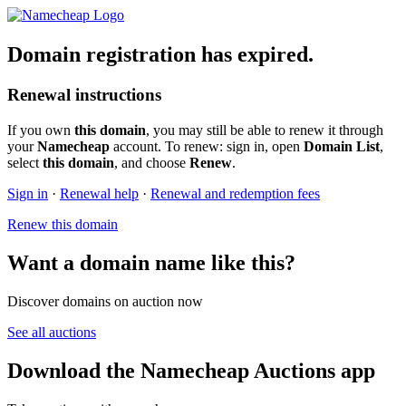
Domain registration has expired.
Renewal instructions
If you own
this domain
, you may still be able to renew it through
your
Namecheap
account. To renew: sign in, open
Domain List
,
select
this domain
, and choose
Renew
.
Sign in
·
Renewal help
·
Renewal and redemption fees
Renew this domain
Want a domain name like this?
Discover domains on auction now
See all auctions
Download the Namecheap Auctions app