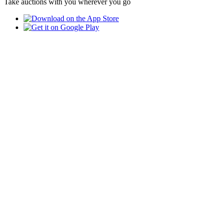
Take auctions with you wherever you go