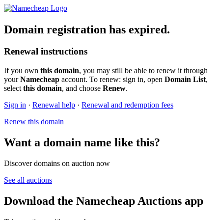
Domain registration has expired.
Renewal instructions
If you own
this domain
, you may still be able to renew it through
your
Namecheap
account. To renew: sign in, open
Domain List
,
select
this domain
, and choose
Renew
.
Sign in
·
Renewal help
·
Renewal and redemption fees
Renew this domain
Want a domain name like this?
Discover domains on auction now
See all auctions
Download the Namecheap Auctions app