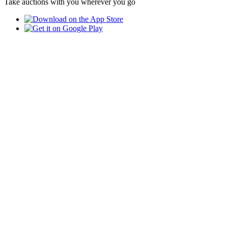
Take auctions with you wherever you go