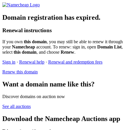
Domain registration has expired.
Renewal instructions
If you own
this domain
, you may still be able to renew it through
your
Namecheap
account. To renew: sign in, open
Domain List
,
select
this domain
, and choose
Renew
.
Sign in
·
Renewal help
·
Renewal and redemption fees
Renew this domain
Want a domain name like this?
Discover domains on auction now
See all auctions
Download the Namecheap Auctions app