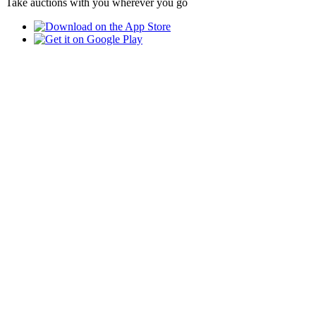
Take auctions with you wherever you go