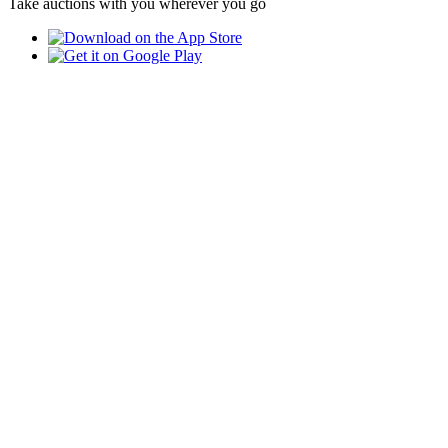
Take auctions with you wherever you go