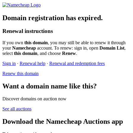
Domain registration has expired.
Renewal instructions
If you own
this domain
, you may still be able to renew it through
your
Namecheap
account. To renew: sign in, open
Domain List
,
select
this domain
, and choose
Renew
.
Sign in
·
Renewal help
·
Renewal and redemption fees
Renew this domain
Want a domain name like this?
Discover domains on auction now
See all auctions
Download the Namecheap Auctions app