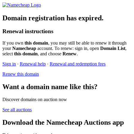
Domain registration has expired.
Renewal instructions
If you own
this domain
, you may still be able to renew it through
your
Namecheap
account. To renew: sign in, open
Domain List
,
select
this domain
, and choose
Renew
.
Sign in
·
Renewal help
·
Renewal and redemption fees
Renew this domain
Want a domain name like this?
Discover domains on auction now
See all auctions
Download the Namecheap Auctions app