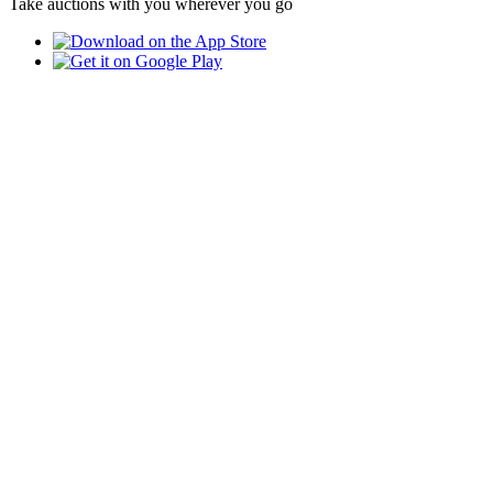
Take auctions with you wherever you go