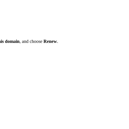
his domain
, and choose
Renew
.