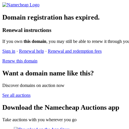
Domain registration has expired.
Renewal instructions
If you own
this domain
, you may still be able to renew it through yo
Sign in
·
Renewal help
·
Renewal and redemption fees
Renew this domain
Want a domain name like this?
Discover domains on auction now
See all auctions
Download the Namecheap Auctions app
Take auctions with you wherever you go