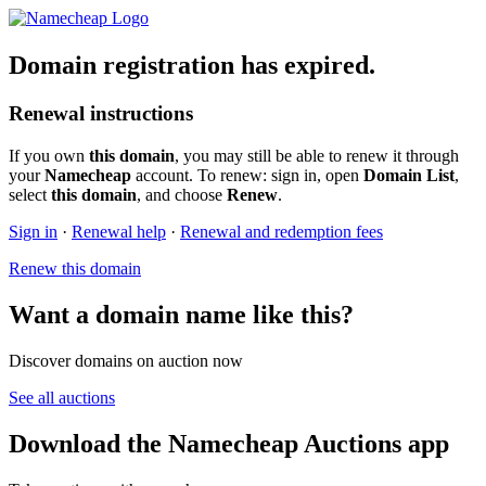
Domain registration has expired.
Renewal instructions
If you own
this domain
, you may still be able to renew it through
your
Namecheap
account. To renew: sign in, open
Domain List
,
select
this domain
, and choose
Renew
.
Sign in
·
Renewal help
·
Renewal and redemption fees
Renew this domain
Want a domain name like this?
Discover domains on auction now
See all auctions
Download the Namecheap Auctions app