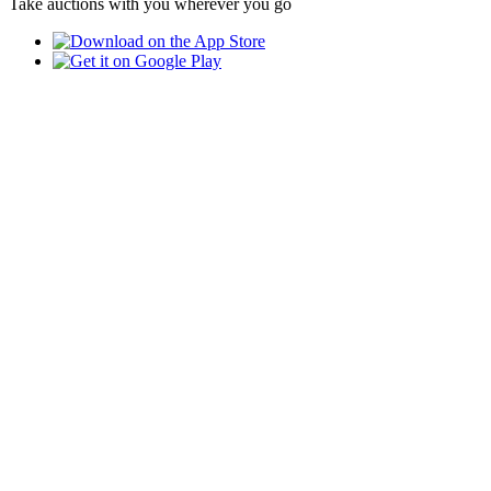
Take auctions with you wherever you go