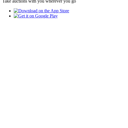
Take auctions with you wherever you go