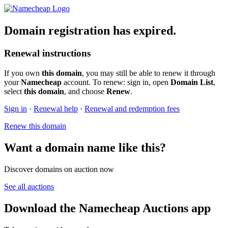
Domain registration has expired.
Renewal instructions
If you own
this domain
, you may still be able to renew it through
your
Namecheap
account. To renew: sign in, open
Domain List
,
select
this domain
, and choose
Renew
.
Sign in
·
Renewal help
·
Renewal and redemption fees
Renew this domain
Want a domain name like this?
Discover domains on auction now
See all auctions
Download the Namecheap Auctions app