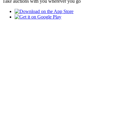
Take auctions with you wherever you go