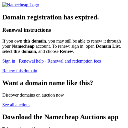
Domain registration has expired.
Renewal instructions
If you own
this domain
, you may still be able to renew it through
your
Namecheap
account. To renew: sign in, open
Domain List
,
select
this domain
, and choose
Renew
.
Sign in
·
Renewal help
·
Renewal and redemption fees
Renew this domain
Want a domain name like this?
Discover domains on auction now
See all auctions
Download the Namecheap Auctions app